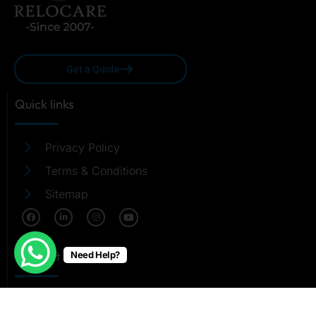
Get a Quote
Quick links
Privacy Policy
Terms & Conditions
Sitemap
Contact Us
Need Help?
care@relocare.in