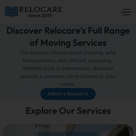
Discover Relocare’s Full Range
of Moving Services
Our services include expert packing, safe
transportation, and efficient unpacking.
Whether local or international, Relocare
ensures a seamless move tailored to your
needs.
Submit a Request
Explore Our Services