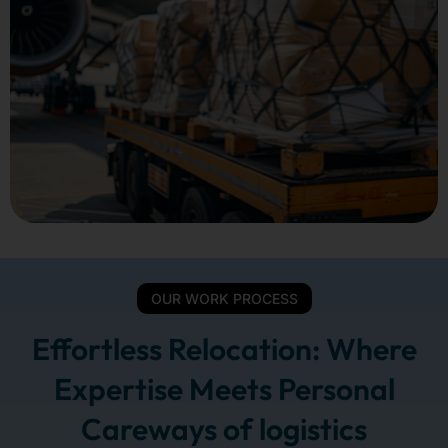
OUR WORK PROCESS
Effortless Relocation: Where
Expertise Meets Personal
Careways of logistics