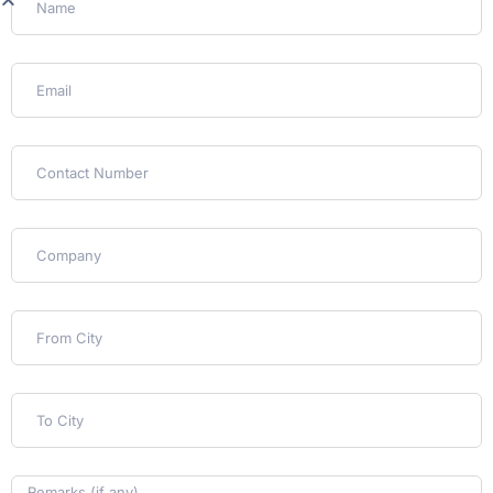
Customs (International)
For cross-border moves, we prepare
documentation and clear customs on your
behalf, so nothing stalls at the port of entry.
Delivery & Unpacking
We deliver, unpack, and place everything where
you want it, then walk the space with you
before we close out the job.
Client Stories