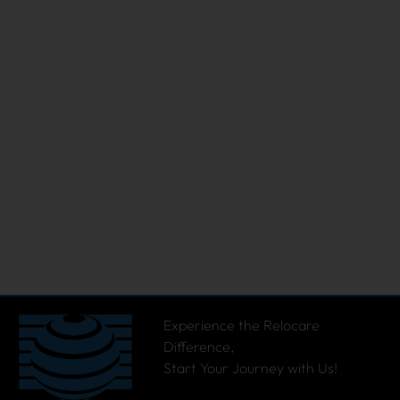
Experience the Relocare
Difference,
Start Your Journey with Us!