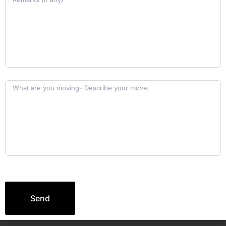
Ready for a Smooth Move?
Let’s Make It Happen
Together!
elebrate your new journey without stress, cause
we’re here to take care of the rest!
18 00 12 34 501
Send