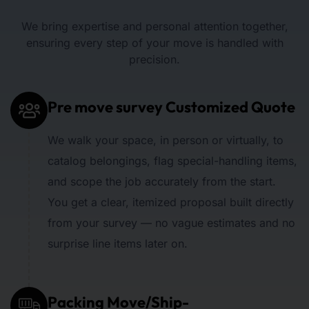
We bring expertise and personal attention together,
ensuring every step of your move is handled with
precision.
Pre move survey Customized Quote
We walk your space, in person or virtually, to
catalog belongings, flag special-handling items,
and scope the job accurately from the start.
You get a clear, itemized proposal built directly
from your survey — no vague estimates and no
surprise line items later on.
Packing Move/Ship-