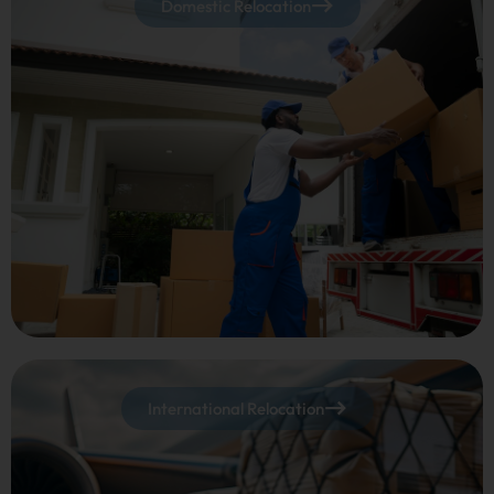
Domestic Relocation
International Relocation​