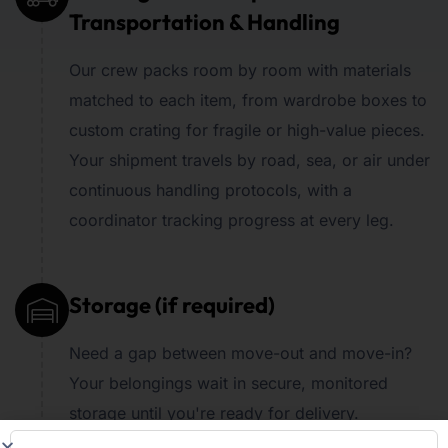
Transportation & Handling
Our crew packs room by room with materials
matched to each item, from wardrobe boxes to
custom crating for fragile or high-value pieces.
Your shipment travels by road, sea, or air under
continuous handling protocols, with a
coordinator tracking progress at every leg.
Storage (if required)
Need a gap between move-out and move-in?
Your belongings wait in secure, monitored
storage until you're ready for delivery.