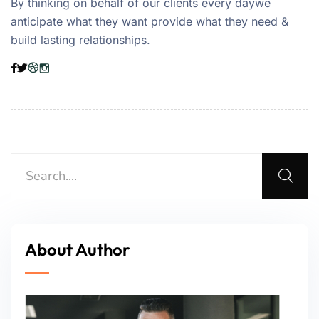
By thinking on behalf of our clients every daywe
anticipate what they want provide what they need &
build lasting relationships.
About Author