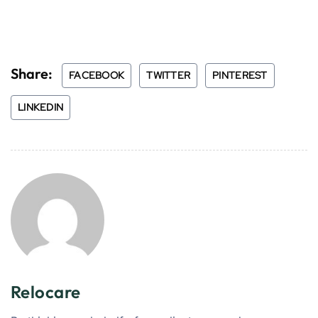
Share:
FACEBOOK
TWITTER
PINTEREST
LINKEDIN
Relocare