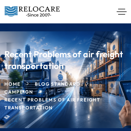
Recent Problems of air freight
transportation
HOME
BLOG STANDARD
CAMPEIGN
RECENT PROBLEMS OF AIR FREIGHT
TRANSPORTATION