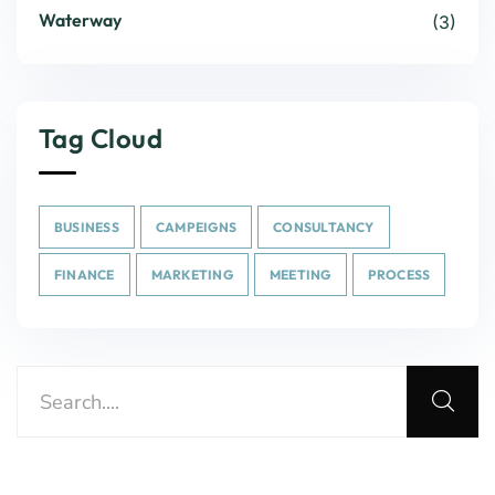
Waterway
(3)
Tag Cloud
BUSINESS
CAMPEIGNS
CONSULTANCY
FINANCE
MARKETING
MEETING
PROCESS