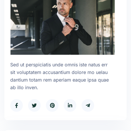
Sed ut perspiciatis unde omnis iste natus err
sit voluptatem accusantium dolore mo uelau
dantium totam rem aperiam eaque ipsa quae
ab illo inven.