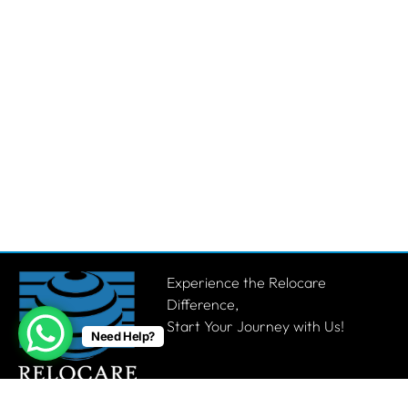
Experience the Relocare
Difference,
Start Your Journey with Us!
Need Help?