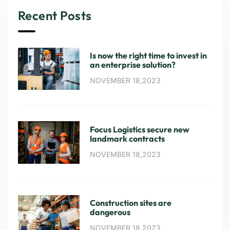
Recent Posts
Is now the right time to invest in
an enterprise solution?
NOVEMBER 18,2023
Focus Logistics secure new
landmark contracts
NOVEMBER 18,2023
Construction sites are
dangerous
NOVEMBER 18,2023