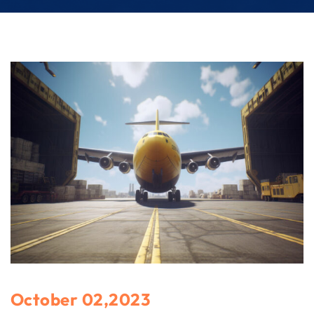
October 02,2023