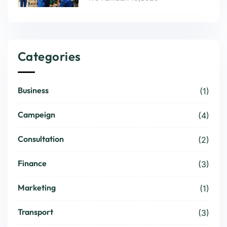
Categories
Business
(1)
Campeign
(4)
Consultation
(2)
Finance
(3)
Marketing
(1)
Transport
(3)