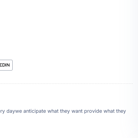
EDIN
very daywe anticipate what they want provide what they