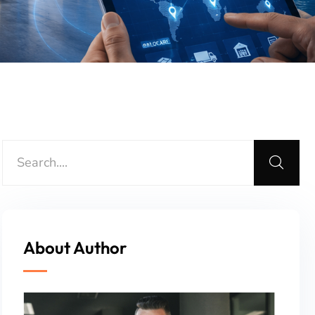
About Author