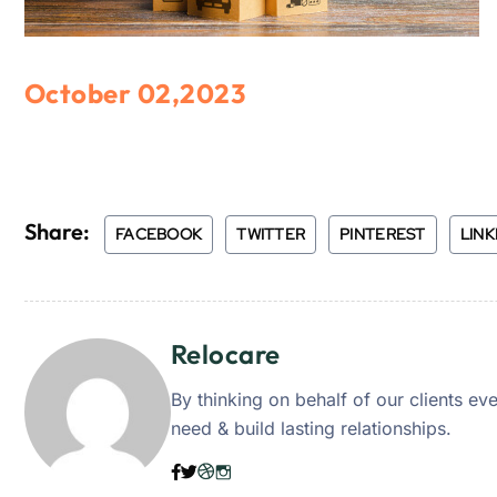
October 02,2023
Share:
FACEBOOK
TWITTER
PINTEREST
LINK
Relocare
By thinking on behalf of our clients e
need & build lasting relationships.