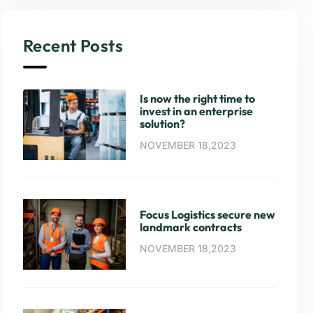
Recent Posts
Is now the right time to
invest in an enterprise
solution?
NOVEMBER 18,2023
Focus Logistics secure new
landmark contracts
NOVEMBER 18,2023