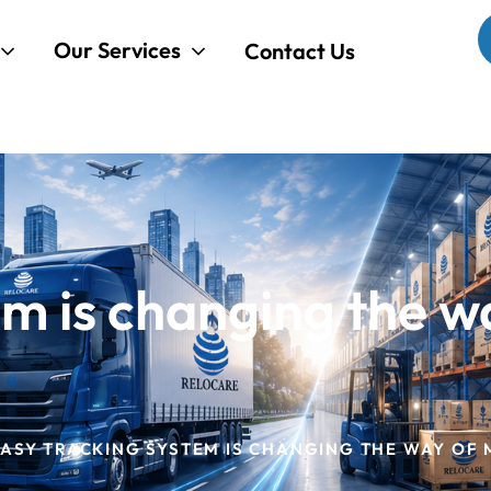
Our Services
Contact Us
em is changing the w
ASY TRACKING SYSTEM IS CHANGING THE WAY OF