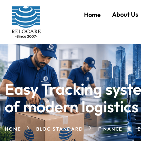
About Us
Home
Easy Tracking syst
of modern logistics
HOME
BLOG STANDARD
FINANCE
E