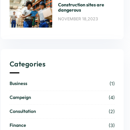
Construction sites are
dangerous
NOVEMBER 18,2023
Categories
Business
(1)
Campeign
(4)
Consultation
(2)
Finance
(3)