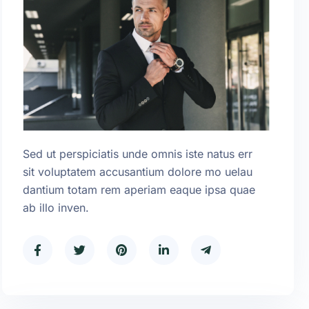
Sed ut perspiciatis unde omnis iste natus err
sit voluptatem accusantium dolore mo uelau
dantium totam rem aperiam eaque ipsa quae
ab illo inven.