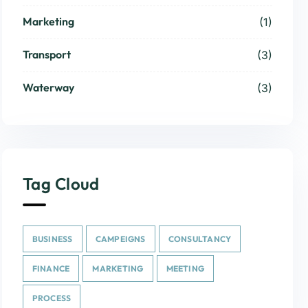
Marketing
(1)
Transport
(3)
Waterway
(3)
Tag Cloud
BUSINESS
CAMPEIGNS
CONSULTANCY
FINANCE
MARKETING
MEETING
PROCESS