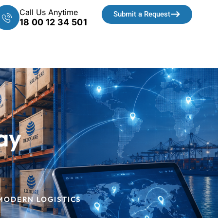
Call Us Anytime
Submit a Request
18 00 12 34 501
ay
 MODERN LOGISTICS