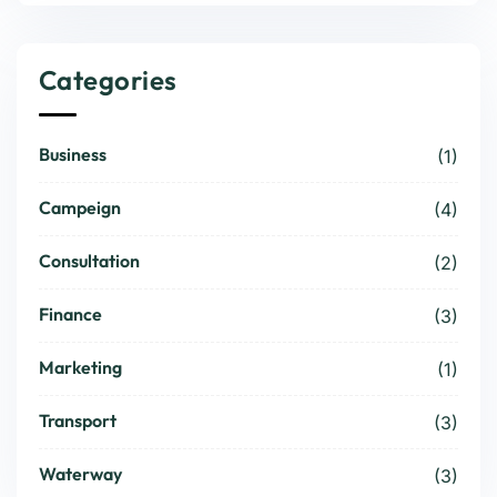
Categories
Business
(1)
Campeign
(4)
Consultation
(2)
Finance
(3)
Marketing
(1)
Transport
(3)
Waterway
(3)