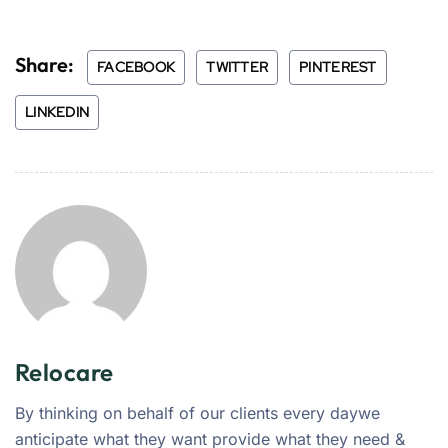
Share:
FACEBOOK
TWITTER
PINTEREST
LINKEDIN
Relocare
By thinking on behalf of our clients every daywe
anticipate what they want provide what they need &