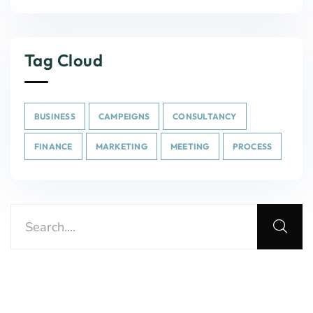
Tag Cloud
BUSINESS
CAMPEIGNS
CONSULTANCY
FINANCE
MARKETING
MEETING
PROCESS