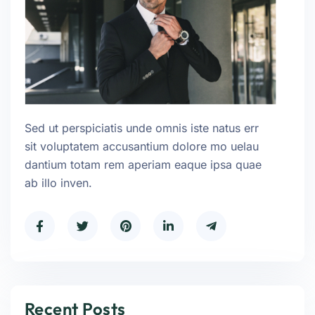
Sed ut perspiciatis unde omnis iste natus err
sit voluptatem accusantium dolore mo uelau
dantium totam rem aperiam eaque ipsa quae
ab illo inven.
Recent Posts