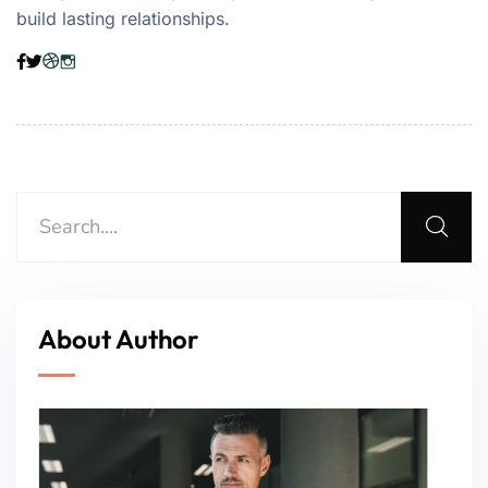
build lasting relationships.
About Author