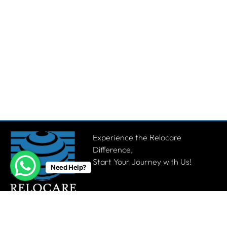
Experience the Relocare
Difference,
Start Your Journey with Us!
Need Help?