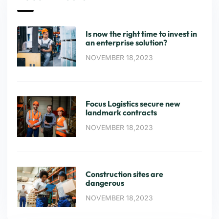
Is now the right time to invest in
an enterprise solution?
NOVEMBER 18,2023
Focus Logistics secure new
landmark contracts
NOVEMBER 18,2023
Construction sites are
dangerous
NOVEMBER 18,2023