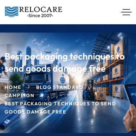
Best packaging techniques to
send goods damage free
HOME
BLOG STANDARD
CAMPEIGN
BEST PACKAGING TECHNIQUES TO SEND
GOODS DAMAGE FREE