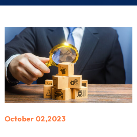
October 02,2023