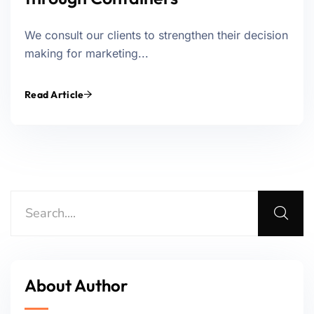
We consult our clients to strengthen their decision
making for marketing...
Read Article
About Author