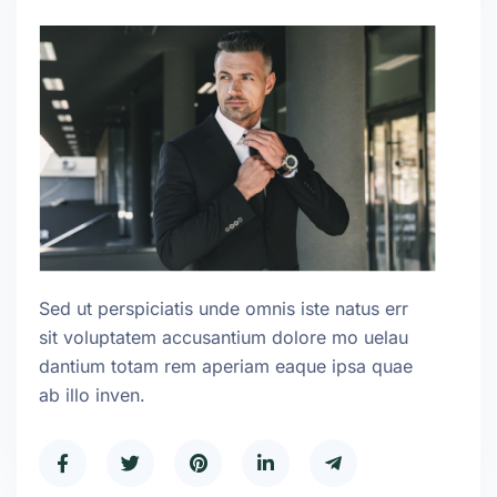
Sed ut perspiciatis unde omnis iste natus err
sit voluptatem accusantium dolore mo uelau
dantium totam rem aperiam eaque ipsa quae
ab illo inven.