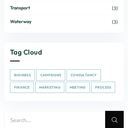
Transport
(3)
Waterway
(3)
Tag Cloud
BUSINESS
CAMPEIGNS
CONSULTANCY
FINANCE
MARKETING
MEETING
PROCESS