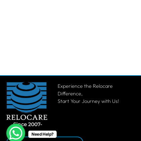
Experience the Relocare
Difference,
Start Your Journey with Us!
Need Help?