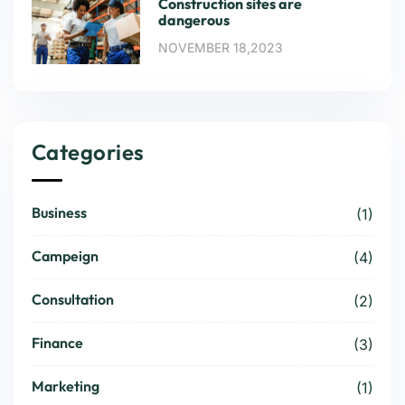
Construction sites are
dangerous
NOVEMBER 18,2023
Categories
Business
(1)
Campeign
(4)
Consultation
(2)
Finance
(3)
Marketing
(1)