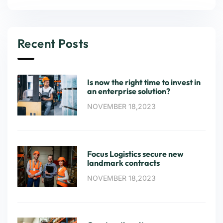
Recent Posts
Is now the right time to invest in
an enterprise solution?
NOVEMBER 18,2023
Focus Logistics secure new
landmark contracts
NOVEMBER 18,2023