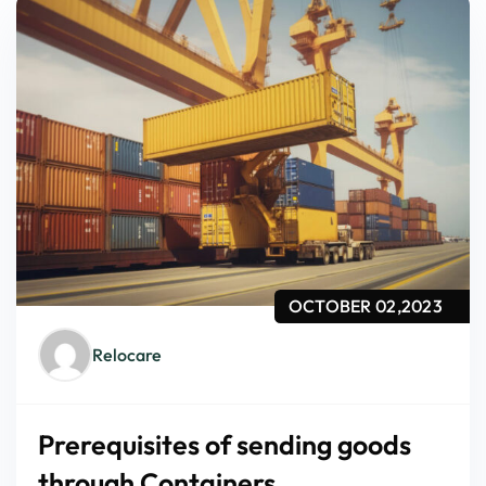
OCTOBER 02,2023
Relocare
Prerequisites of sending goods
through Containers