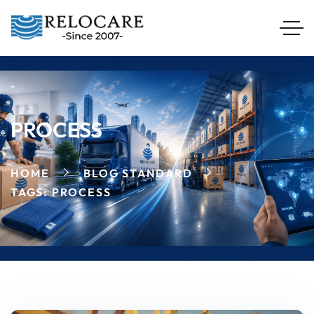
PROCESS
HOME
BLOG STANDARD
TAGS: PROCESS