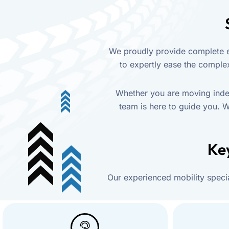
We proudly provide complete en
to expertly ease the complex 
Whether you are moving indep
team is here to guide you. W
Key
Our experienced mobility specia