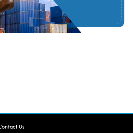
Contact Us