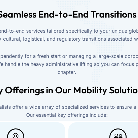
Seamless End-to-End Transitions
d-to-end services tailored specifically to your unique glob
cultural, logistical, and regulatory transitions associated wi
endently for a fresh start or managing a large-scale corpo
e handle the heavy administrative lifting so you can focus 
chapter.
 Offerings in Our Mobility Soluti
lists offer a wide array of specialized services to ensure a
Our essential key offerings include: