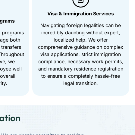
Visa & Immigration Services
ograms
Navigating foreign legalities can be
d programs
incredibly daunting without expert,
nage both
localized help. We offer
 transfers
comprehensive guidance on complex
 Throughout
visa applications, strict immigration
ove, we
compliance, necessary work permits,
loyee well-
and mandatory residence registration
 overall
to ensure a completely hassle-free
ity.
legal transition.
ation