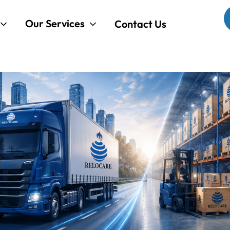
Our Services
Contact Us