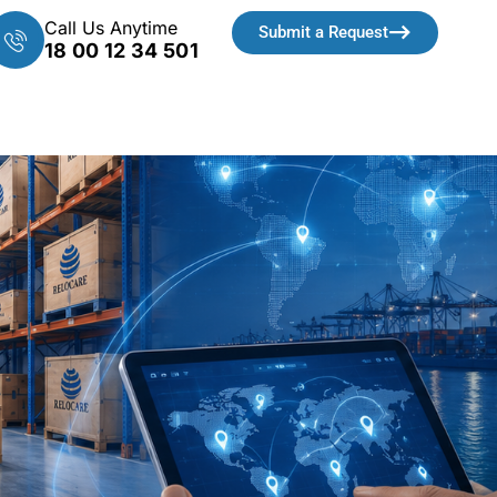
Call Us Anytime
Submit a Request
18 00 12 34 501