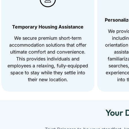
Personaliz
Temporary Housing Assistance
We provi
We secure premium short-term
includi
accommodation solutions that offer
orientation
ultimate comfort and convenience.
assist
This provides individuals and
familiariz
employees a relaxing, fully-equipped
searches,
space to stay while they settle into
experience
their new location.
into 
Your 