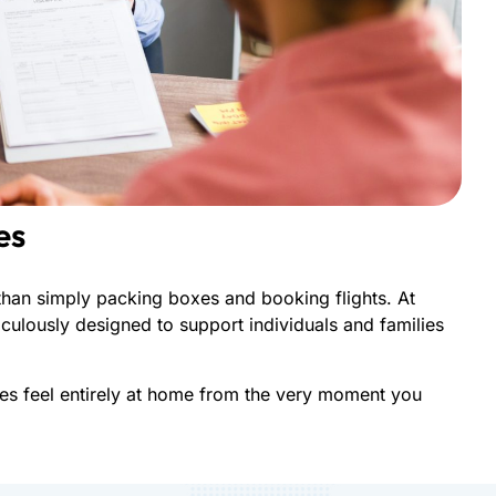
es
han simply packing boxes and booking flights. At
culously designed to support individuals and families
nes feel entirely at home from the very moment you