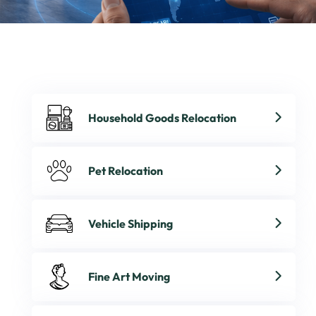
Household Goods Relocation
Pet Relocation
Vehicle Shipping
Fine Art Moving