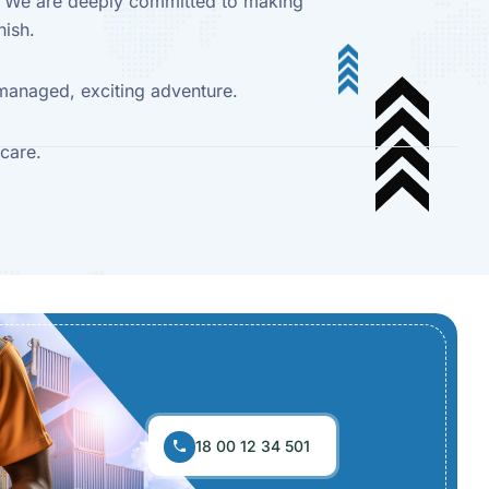
y. We are deeply committed to making
nish.
l-managed, exciting adventure.
care.
18 00 12 34 501