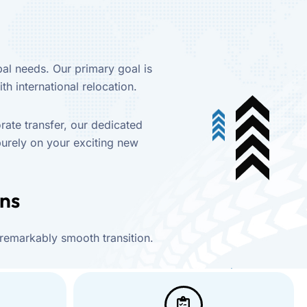
al needs. Our primary goal is
th international relocation.
rate transfer, our dedicated
purely on your exciting new
ons
 remarkably smooth transition.