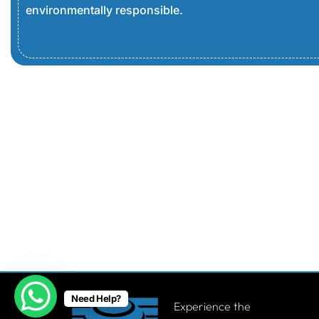
environmentally responsible.
Need Help?
Experience the