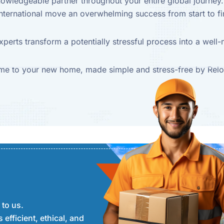
knowledgeable partner throughout your entire global journe
nternational move an overwhelming success from start to fi
xperts transform a potentially stressful process into a wel
e to your new home, made simple and stress-free by Relo
 to us.
 efficient, ethical, and