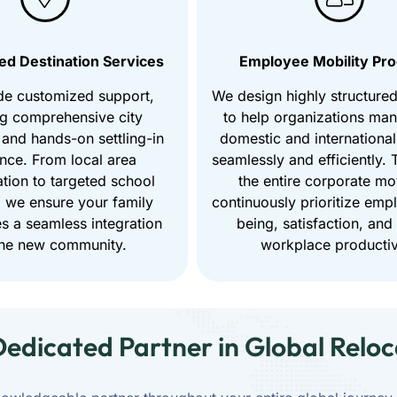
ed Destination Services
Employee Mobility Pr
de customized support,
We design highly structure
ng comprehensive city
to help organizations ma
 and hands-on settling-in
domestic and international
ance. From local area
seamlessly and efficiently.
ation to targeted school
the entire corporate m
 we ensure your family
continuously prioritize emp
s a seamless integration
being, satisfaction, and
the new community.
workplace productiv
Dedicated Partner in Global Reloc