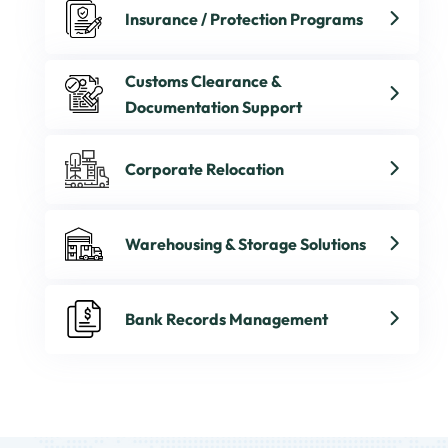
Insurance / Protection Programs
Customs Clearance &
Documentation Support
Corporate Relocation
Warehousing & Storage Solutions
Bank Records Management