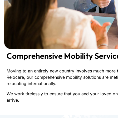
Comprehensive Mobility Servic
Moving to an entirely new country involves much more t
Relocare, our comprehensive mobility solutions are meti
relocating internationally.
We work tirelessly to ensure that you and your loved o
arrive.