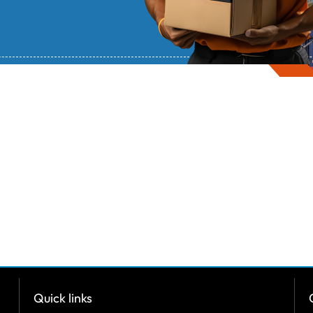
Quick links