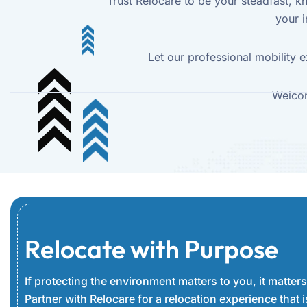
Trust Relocare to be your steadfast, 
your i
Let our professional mobility e
Welcom
Relocate with Purpose
If protecting the environment matters to you, it matters
Partner with Relocare for a relocation experience that is