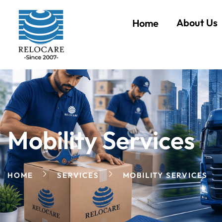
About Us
Home
Mobility Services
HOME
SERVICES
MOBILITY SERVICES