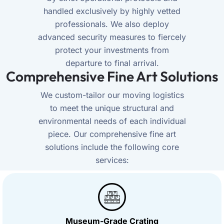
handled exclusively by highly vetted
professionals. We also deploy
advanced security measures to fiercely
protect your investments from
departure to final arrival.
Comprehensive Fine Art Solutions
We custom-tailor our moving logistics
to meet the unique structural and
environmental needs of each individual
piece. Our comprehensive fine art
solutions include the following core
services:
Museum-Grade Crating