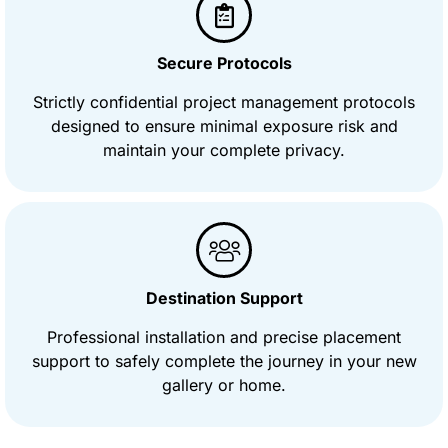
Secure Protocols
Strictly confidential project management protocols
designed to ensure minimal exposure risk and
maintain your complete privacy.
Destination Support
Professional installation and precise placement
support to safely complete the journey in your new
gallery or home.