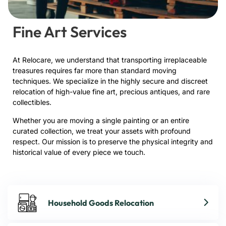
Fine Art Services
At Relocare, we understand that transporting irreplaceable
treasures requires far more than standard moving
techniques. We specialize in the highly secure and discreet
relocation of high-value fine art, precious antiques, and rare
collectibles.
Whether you are moving a single painting or an entire
curated collection, we treat your assets with profound
respect. Our mission is to preserve the physical integrity and
historical value of every piece we touch.
Household Goods Relocation