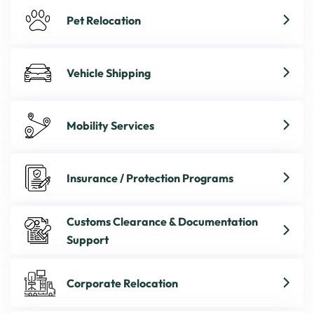
Pet Relocation
Vehicle Shipping
Mobility Services
Insurance / Protection Programs
Customs Clearance & Documentation
Support
Corporate Relocation