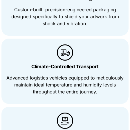
Custom-built, precision-engineered packaging
designed specifically to shield your artwork from
shock and vibration.
Climate-Controlled Transport
Advanced logistics vehicles equipped to meticulously
maintain ideal temperature and humidity levels
throughout the entire journey.