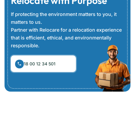
Relocate with Purpose
If protecting the environment matters to you, it
matters to us.
Partner with Relocare for a relocation experience
that is efficient, ethical, and environmentally
responsible.
18 00 12 34 501