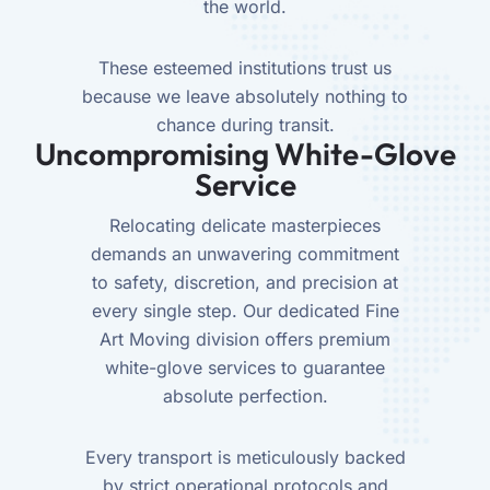
the world.
These esteemed institutions trust us
because we leave absolutely nothing to
chance during transit.
Uncompromising White-Glove
Service
Relocating delicate masterpieces
demands an unwavering commitment
to safety, discretion, and precision at
every single step. Our dedicated Fine
Art Moving division offers premium
white-glove services to guarantee
absolute perfection.
Every transport is meticulously backed
by strict operational protocols and