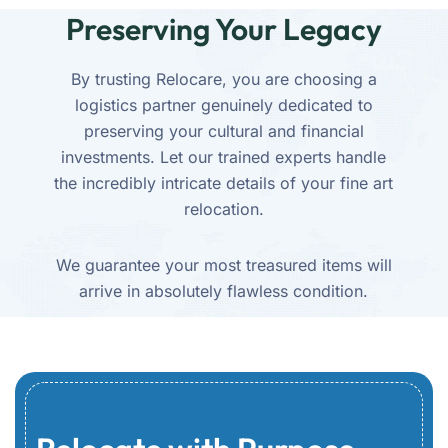
Preserving Your Legacy
By trusting Relocare, you are choosing a
logistics partner genuinely dedicated to
preserving your cultural and financial
investments. Let our trained experts handle
the incredibly intricate details of your fine art
relocation.
We guarantee your most treasured items will
arrive in absolutely flawless condition.