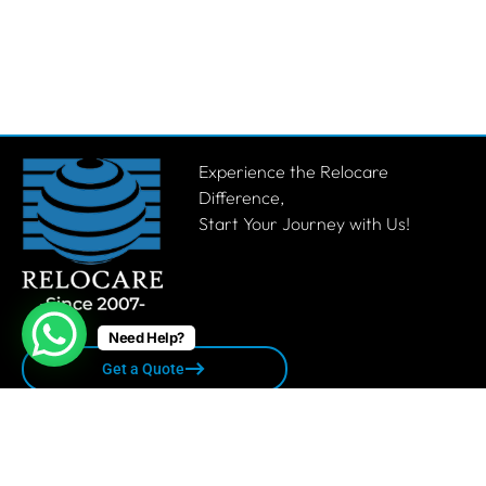
Experience the Relocare
Difference,
Start Your Journey with Us!
Need Help?
Get a Quote
Quick links