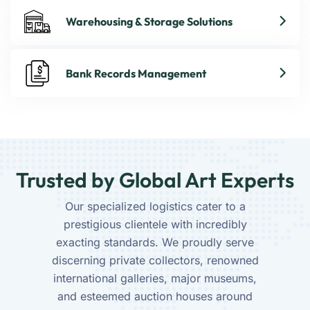
Warehousing & Storage Solutions
Bank Records Management
Trusted by Global Art Experts
Our specialized logistics cater to a
prestigious clientele with incredibly
exacting standards. We proudly serve
discerning private collectors, renowned
international galleries, major museums,
and esteemed auction houses around