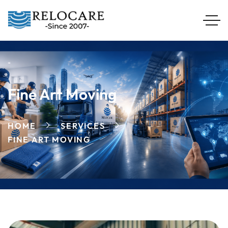
Fine Art Moving
HOME
SERVICES
FINE ART MOVING