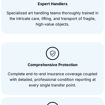
Expert Handlers
Specialized art handling teams thoroughly trained in
the intricate care, lifting, and transport of fragile,
high-value objects.
Comprehensive Protection
Complete end-to-end insurance coverage coupled
with detailed, professional condition reporting at
every single transfer point.