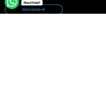
Need Help?
Get a Quote
Quick links
Privacy Policy
Terms & Conditions
Sitemap
Contact Us
care@relocare.in
1800 1234501
507 Suratwala Mark Plazzo Opp. Courtyard
Marriot Hinjawadi Pune-411057 India.