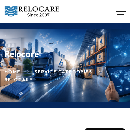
Relocare
HOME
SERVICE CATEGORIES
RELOCARE