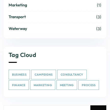
Marketing
(1)
Transport
(3)
Waterway
(3)
Tag Cloud
BUSINESS
CAMPEIGNS
CONSULTANCY
FINANCE
MARKETING
MEETING
PROCESS