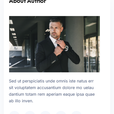
About Author
Sed ut perspiciatis unde omnis iste natus err
sit voluptatem accusantium dolore mo uelau
dantium totam rem aperiam eaque ipsa quae
ab illo inven.