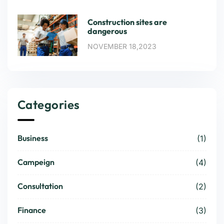
Construction sites are
dangerous
NOVEMBER 18,2023
Categories
Business
(1)
Campeign
(4)
Consultation
(2)
Finance
(3)