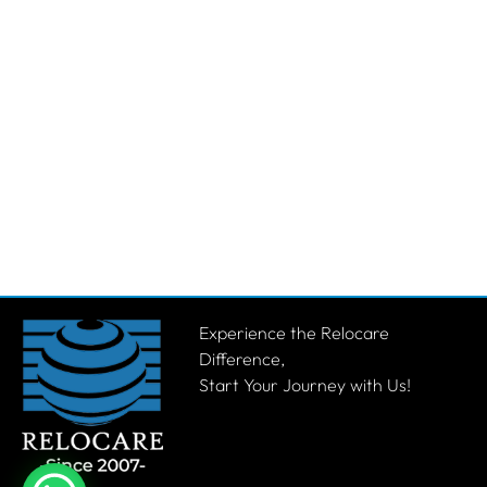
Experience the Relocare
Difference,
Start Your Journey with Us!