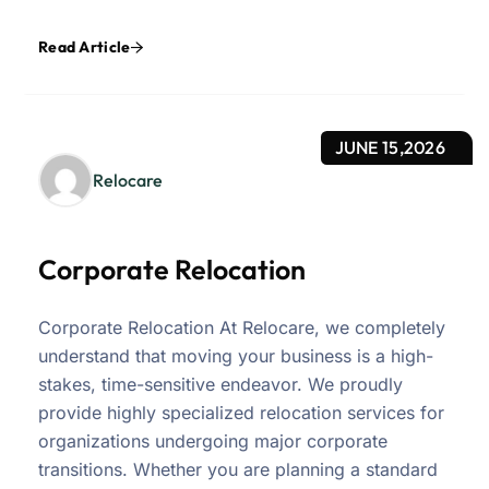
Read Article
JUNE 15,2026
Relocare
Corporate Relocation
Corporate Relocation At Relocare, we completely
understand that moving your business is a high-
stakes, time-sensitive endeavor. We proudly
provide highly specialized relocation services for
organizations undergoing major corporate
transitions. Whether you are planning a standard