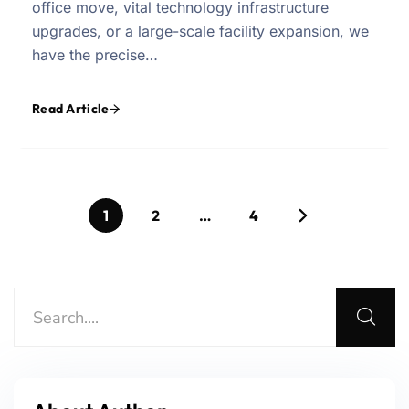
office move, vital technology infrastructure
upgrades, or a large-scale facility expansion, we
have the precise…
Read Article
1
2
…
4