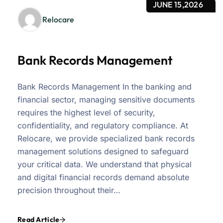
JUNE 15,2026
Relocare
Bank Records Management
Bank Records Management In the banking and
financial sector, managing sensitive documents
requires the highest level of security,
confidentiality, and regulatory compliance. At
Relocare, we provide specialized bank records
management solutions designed to safeguard
your critical data. We understand that physical
and digital financial records demand absolute
precision throughout their…
Read Article