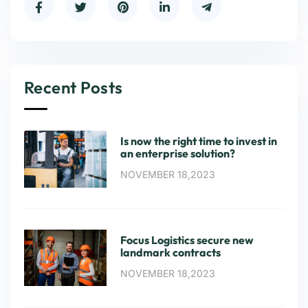
Recent Posts
Is now the right time to invest in
an enterprise solution?
NOVEMBER 18,2023
Focus Logistics secure new
landmark contracts
NOVEMBER 18,2023