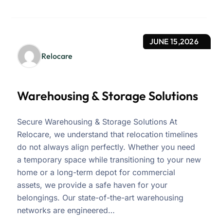
JUNE 15,2026
Relocare
Warehousing & Storage Solutions
Secure Warehousing & Storage Solutions At
Relocare, we understand that relocation timelines
do not always align perfectly. Whether you need
a temporary space while transitioning to your new
home or a long-term depot for commercial
assets, we provide a safe haven for your
belongings. Our state-of-the-art warehousing
networks are engineered…