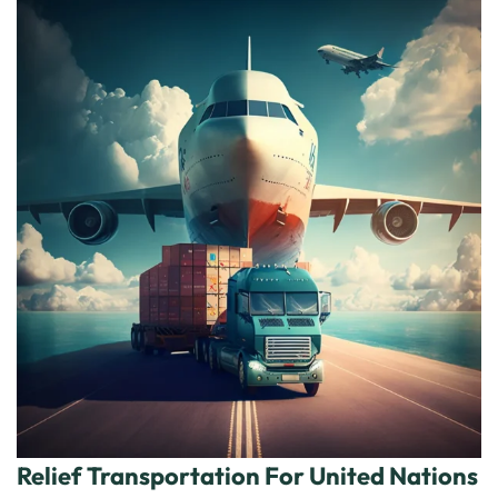
Relief Transportation For United Nations