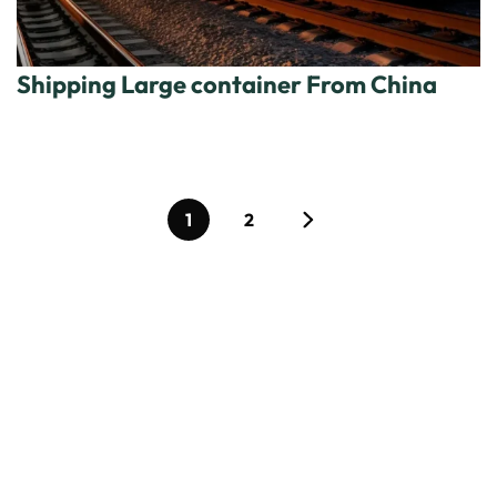
Shipping Large container From China
1
2