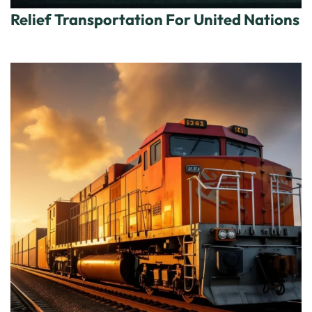
Relief Transportation For United Nations