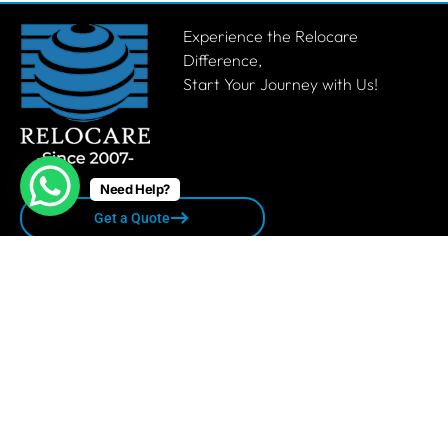
Experience the Relocare
Difference,
Start Your Journey with Us!
Need Help?
Get a Quote
Quick links
Privacy Policy
Terms & Conditions
Sitemap