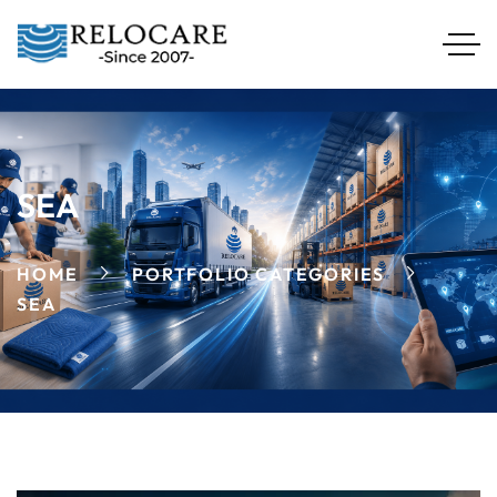
SEA
HOME
PORTFOLIO CATEGORIES
SEA