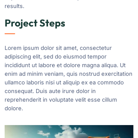
results.
Project Steps
Lorem ipsum dolor sit amet, consectetur
adipiscing elit, sed do eiusmod tempor
incididunt ut labore et dolore magna aliqua. Ut
enim ad minim veniam, quis nostrud exercitation
ullamco laboris nisi ut aliquip ex ea commodo
consequat. Duis aute irure dolor in
reprehenderit in voluptate velit esse cillum
dolore.