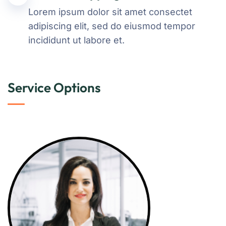
Lorem ipsum dolor sit amet consectet
adipiscing elit, sed do eiusmod tempor
incididunt ut labore et.
Service Options