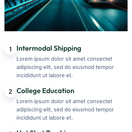
Intermodal Shipping
1
Lorem ipsum dolor sit amet consectet
adipiscing elit, sed do eiusmod tempor
incididunt ut labore et.
College Education
2
Lorem ipsum dolor sit amet consectet
adipiscing elit, sed do eiusmod tempor
incididunt ut labore et.