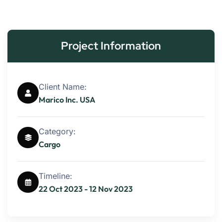
Project Information
Client Name:
Marico Inc. USA
Category:
Cargo
Timeline:
22 Oct 2023 - 12 Nov 2023