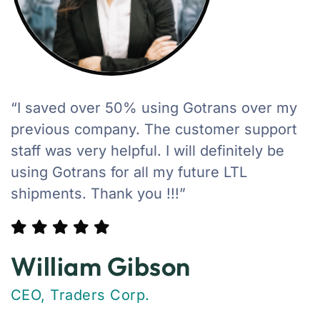
“I saved over 50% using Gotrans over my
previous company. The customer support
staff was very helpful. I will definitely be
using Gotrans for all my future LTL
shipments. Thank you !!!”
William Gibson
CEO, Traders Corp.