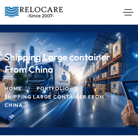
Shipping Large container
From China
HOME
PORTFOLIO
SHIPPING LARGE CONTAINER FROM
CHINA