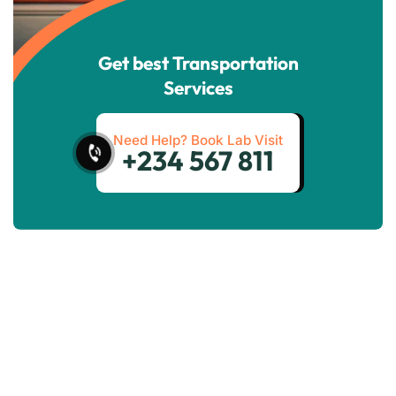
Get best Transportation
Services
Need Help? Book Lab Visit
+234 567 811