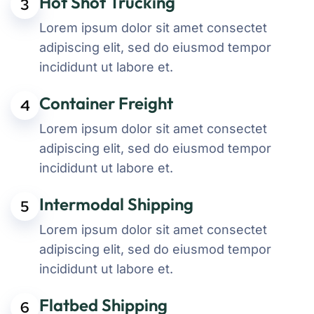
Hot Shot Trucking
3
Lorem ipsum dolor sit amet consectet
adipiscing elit, sed do eiusmod tempor
incididunt ut labore et.
Container Freight
4
Lorem ipsum dolor sit amet consectet
adipiscing elit, sed do eiusmod tempor
incididunt ut labore et.
Intermodal Shipping
5
Lorem ipsum dolor sit amet consectet
adipiscing elit, sed do eiusmod tempor
incididunt ut labore et.
Flatbed Shipping
6