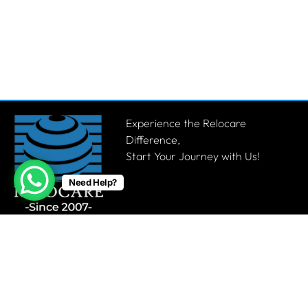
Experience the Relocare
Difference,
Start Your Journey with Us!
Need Help?
Get a Quote
Quick links