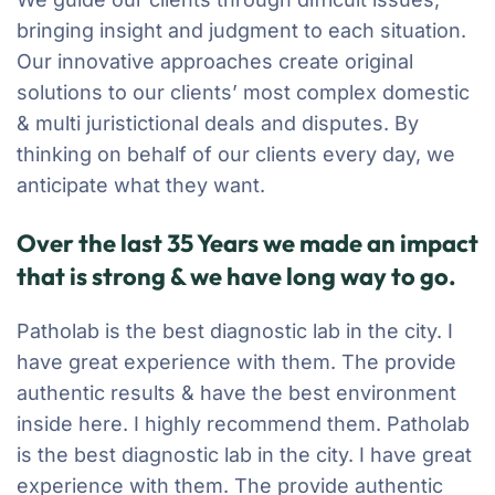
bringing insight and judgment to each situation.
Our innovative approaches create original
solutions to our clients’ most complex domestic
& multi juristictional deals and disputes. By
thinking on behalf of our clients every day, we
anticipate what they want.
Over the last 35 Years we made an impact
that is strong & we have long way to go.
Patholab is the best diagnostic lab in the city. I
have great experience with them. The provide
authentic results & have the best environment
inside here. I highly recommend them. Patholab
is the best diagnostic lab in the city. I have great
experience with them. The provide authentic