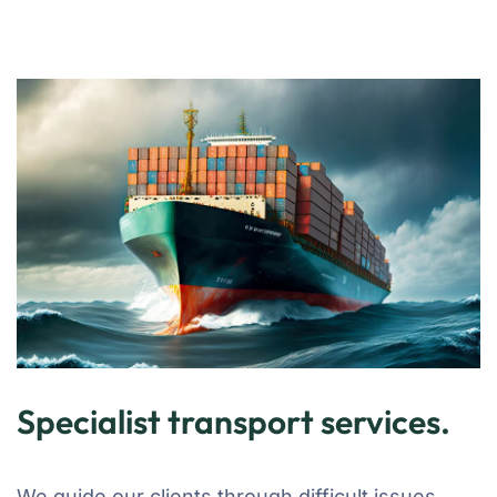
Specialist transport services.
We guide our clients through difficult issues,