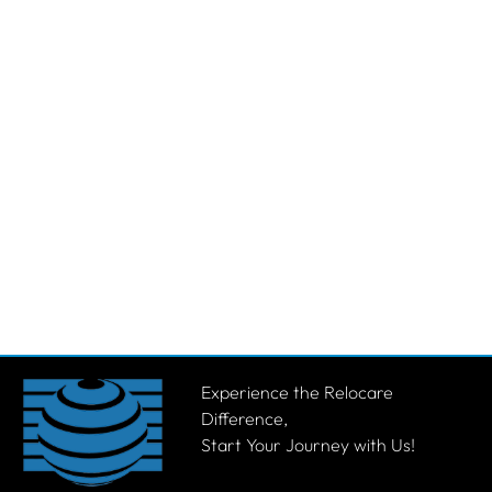
Experience the Relocare
Difference,
Start Your Journey with Us!