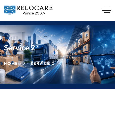
Service 2
HOME
SERVICE 2