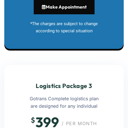
Make Appointment
*The charges are subject to change
according to special situation
Logistics Package 3
Gotrans Complete logistics plan
are designed for any individual
399
$
/ PER MONTH