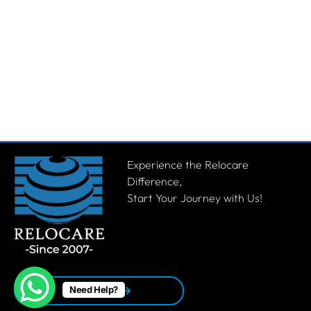
Experience the Relocare
Difference,
Start Your Journey with Us!
Need Help?
Get a Quote