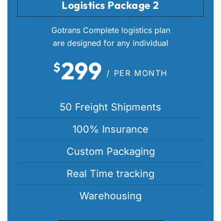
Logistics Package 2
Gotrans Complete logistics plan
are designed for any individual
299
$
/ PER MONTH
50 Freight Shipments
100% Insurance
Custom Packaging
Real Time tracking
Warehousing