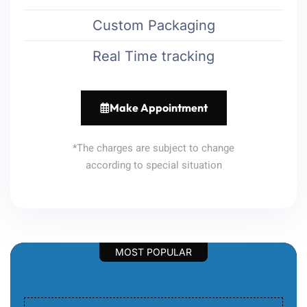
Custom Packaging
Real Time tracking
Make Appointment
*The charges are subject to change
according to special situation
MOST POPULAR