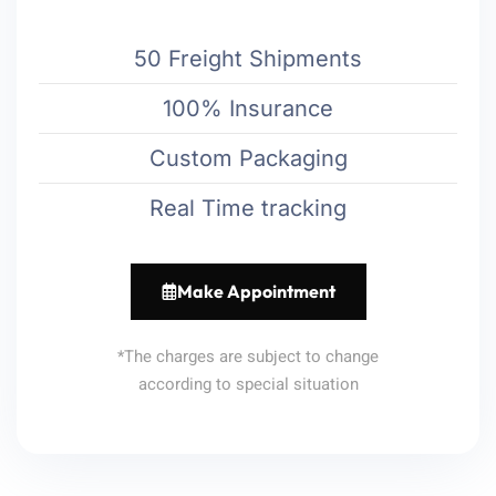
50 Freight Shipments
100% Insurance
Custom Packaging
Real Time tracking
Make Appointment
*The charges are subject to change
according to special situation