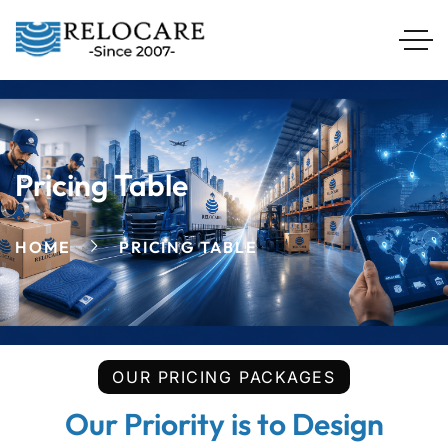
Pricing Table
HOME
PRICING TABLE
OUR PRICING PACKAGES
Our Priority is to Design