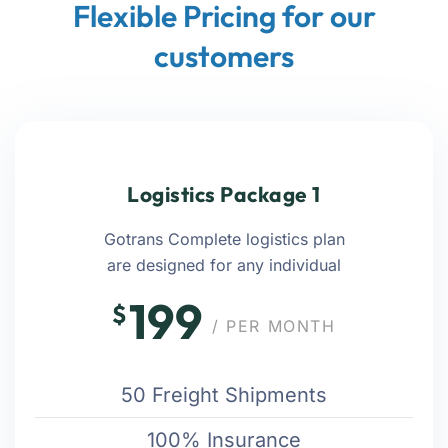
Flexible Pricing for our
customers
Logistics Package 1
Gotrans Complete logistics plan
are designed for any individual
199
$
/ PER MONTH
50 Freight Shipments
100% Insurance