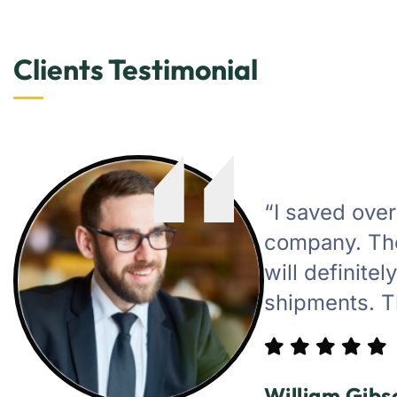
Clients Testimonial
“I saved ove
company. The
will definite
shipments. T
William Gibs