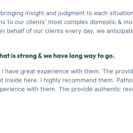
 bringing insight and judgment to each situatio
ons to our clients’ most complex domestic & mul
 on behalf of our clients every day, we anticipa
hat is strong & we have long way to go.
y. I have great experience with them. The provi
t inside here. I highly recommend them. Pathol
experience with them. The provide authentic resu