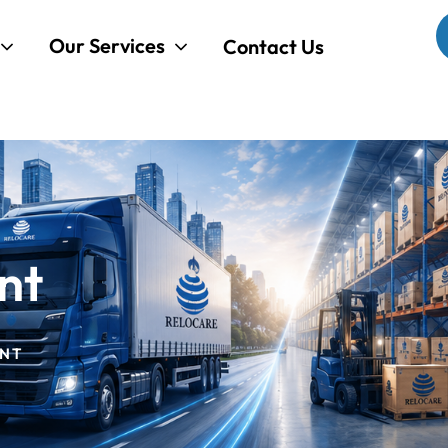
Our Services
Contact Us
nt
NT