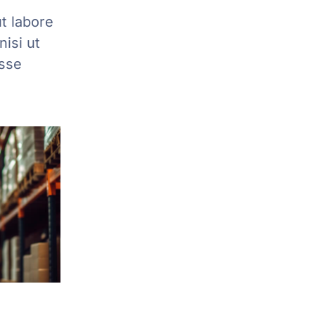
t labore
isi ut
esse