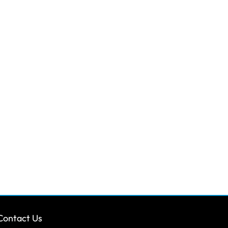
Contact Us