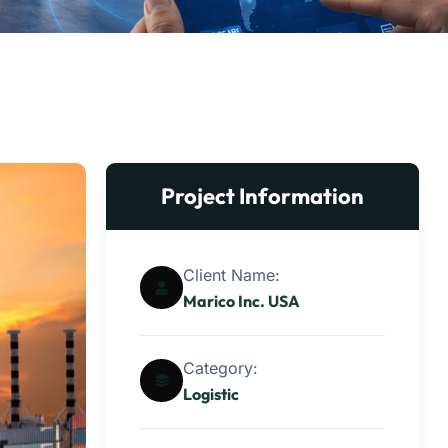
Project Information
Client Name:
Marico Inc. USA
Category:
Logistic