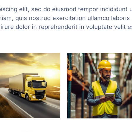
iscing elit, sed do eiusmod tempor incididunt u
am, quis nostrud exercitation ullamco laboris n
ure dolor in reprehenderit in voluptate velit 