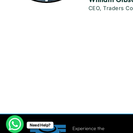
CEO, Traders Co
Need Help?
Experience the