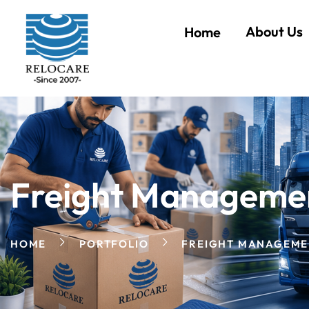
About Us
Home
Freight Manageme
HOME
PORTFOLIO
FREIGHT MANAGEME