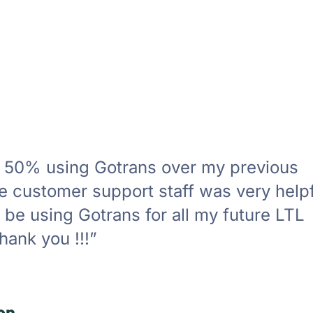
r 50% using Gotrans over my previous
 customer support staff was very helpfu
ly be using Gotrans for all my future LTL
hank you !!!”
on