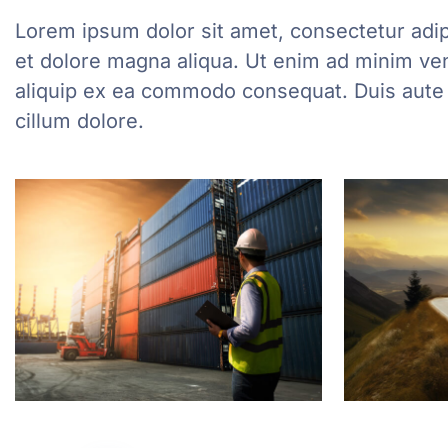
Lorem ipsum dolor sit amet, consectetur adip
et dolore magna aliqua. Ut enim ad minim veni
aliquip ex ea commodo consequat. Duis aute ir
cillum dolore.