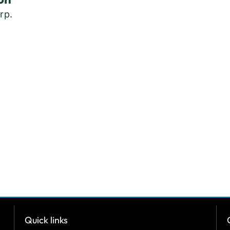
rp.
Quick links