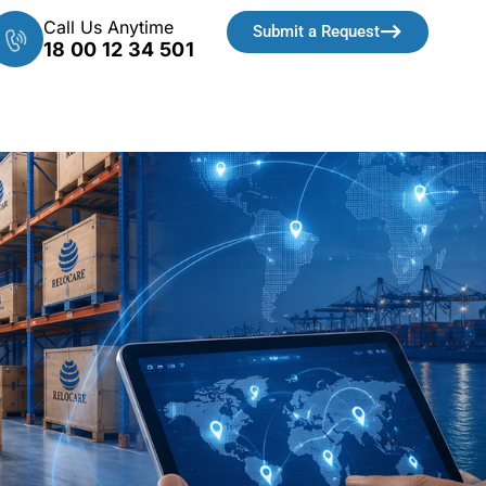
Call Us Anytime
Submit a Request
18 00 12 34 501