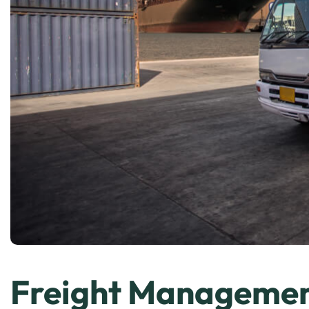
Freight Manageme