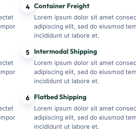
Container Freight
4
ectet
Lorem ipsum dolor sit amet consec
tempor
adipiscing elit, sed do eiusmod te
incididunt ut labore et.
Intermodal Shipping
5
ectet
Lorem ipsum dolor sit amet consec
tempor
adipiscing elit, sed do eiusmod te
incididunt ut labore et.
Flatbed Shipping
6
ectet
Lorem ipsum dolor sit amet consec
tempor
adipiscing elit, sed do eiusmod te
incididunt ut labore et.