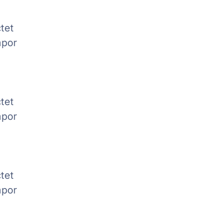
tet
mpor
tet
mpor
tet
mpor