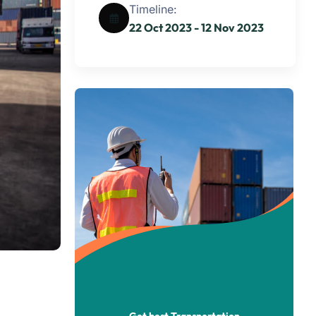
Timeline:
22 Oct 2023 - 12 Nov 2023
Get best Transportation