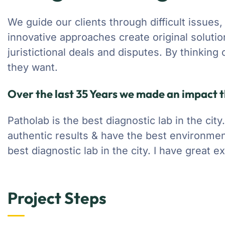
We guide our clients through difficult issues,
innovative approaches create original soluti
juristictional deals and disputes. By thinking
they want.
Over the last 35 Years we made an impact t
Patholab is the best diagnostic lab in the cit
authentic results & have the best environmen
best diagnostic lab in the city. I have great 
Project Steps