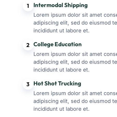
Intermodal Shipping
1
Lorem ipsum dolor sit amet cons
adipiscing elit, sed do eiusmod 
incididunt ut labore et.
College Education
2
Lorem ipsum dolor sit amet cons
adipiscing elit, sed do eiusmod 
incididunt ut labore et.
Hot Shot Trucking
3
Lorem ipsum dolor sit amet cons
adipiscing elit, sed do eiusmod 
incididunt ut labore et.