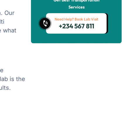
Services
n. Our
Need Help? Book Lab Visit
ti
+234 567 811
te what
de
ab is the
lts.