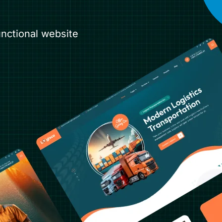
unctional website