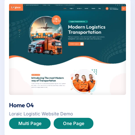
Home 04
Loraic Logistic Website Demo
Multi Page
One Page