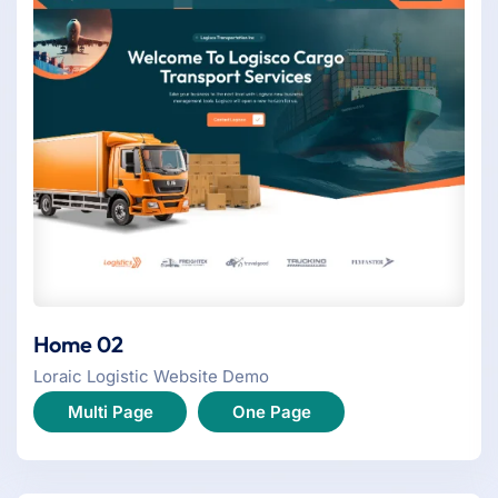
Home 02
Loraic Logistic Website Demo
Multi Page
One Page