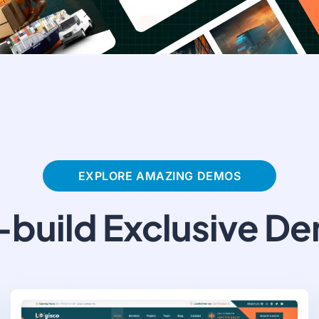
EXPLORE AMAZING DEMOS
-build Exclusive D