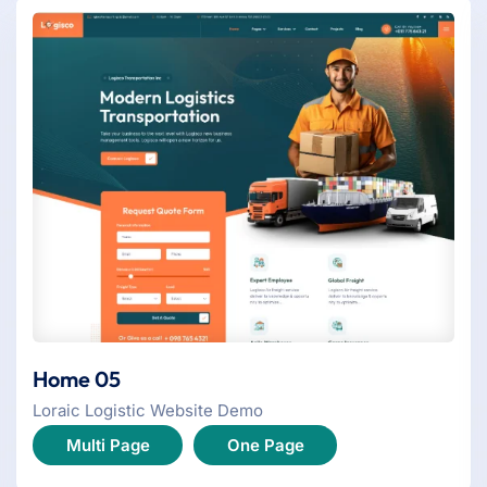
Home 05
Loraic Logistic Website Demo
Multi Page
One Page