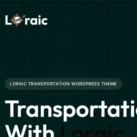
LORAIC TRANSPORTATION WORDPRESS THEME
Transportat
With
Loraic