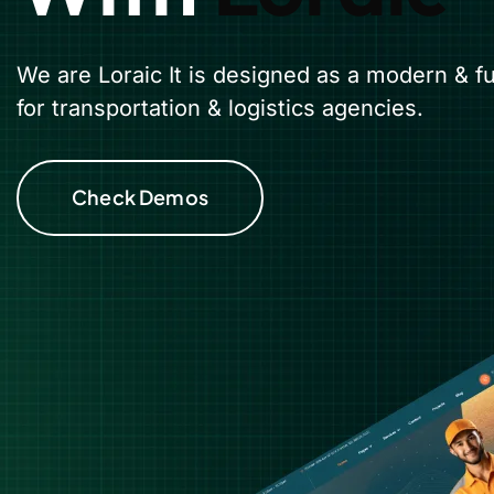
We are Loraic It is designed as a modern & f
for transportation & logistics agencies.
Check Demos