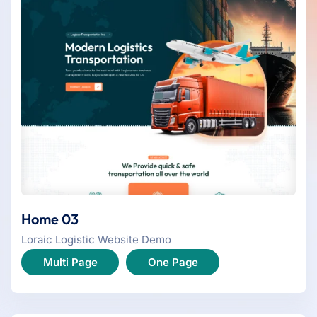
Home 03
Loraic Logistic Website Demo
Multi Page
One Page