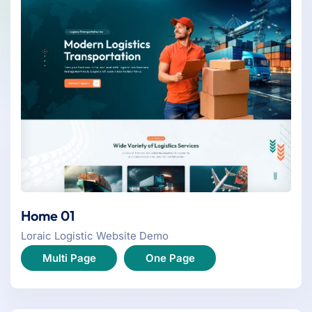
Home 01
Loraic Logistic Website Demo
Multi Page
One Page