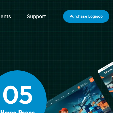
ents
Support
Purchase Logisco
0
5
Home Pages