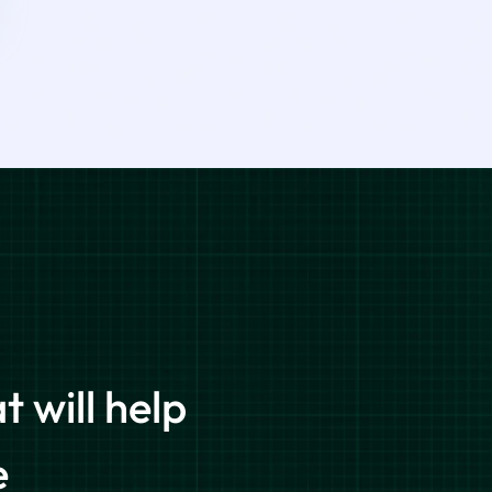
 will help
e