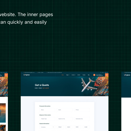
ebsite. The inner pages
an quickly and easily