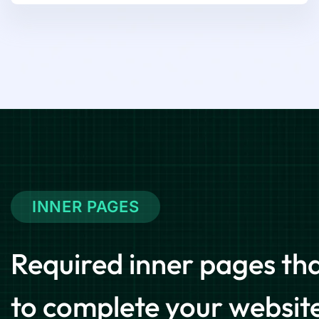
INNER PAGES
Required inner pages that
to complete your websit