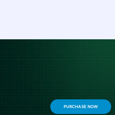
PURCHASE NOW