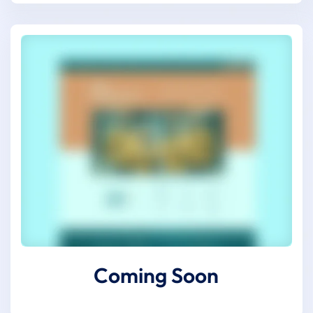
Coming Soon