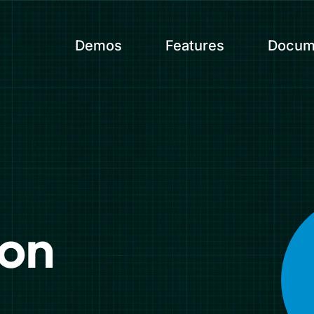
Demos
Features
Docum
ion