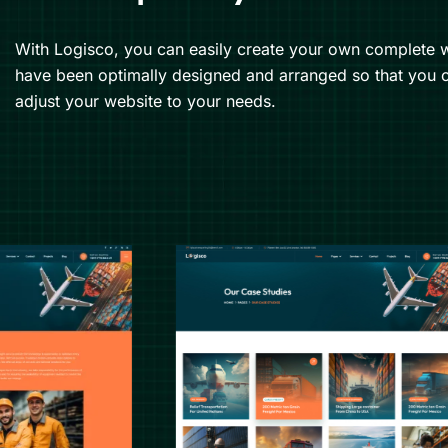
With Logisco, you can easily create your own complete w
have been optimally designed and arranged so that you c
adjust your website to your needs.