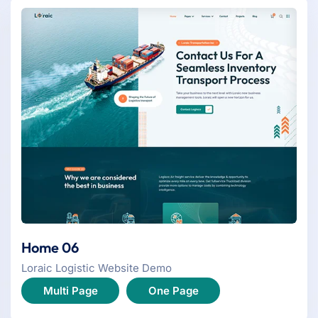
Home 06
Loraic Logistic Website Demo
Multi Page
One Page