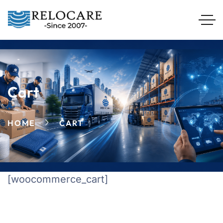
Cart
HOME
CART
[woocommerce_cart]