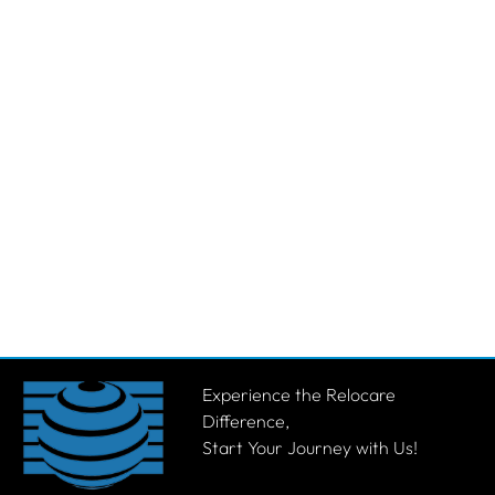
Experience the Relocare
Difference,
Start Your Journey with Us!