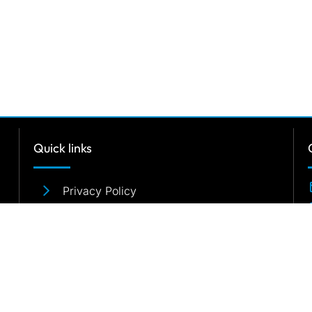
Quick links
Privacy Policy
Terms & Conditions
Sitemap
2026
Relocare
Global Moving Services Pvt. Ltd. / All rights rese