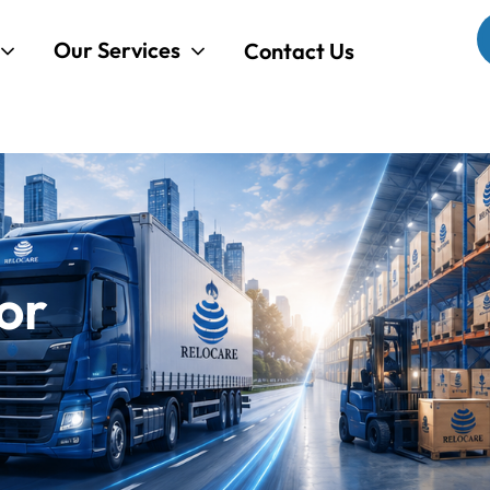
Our Services
Contact Us
or