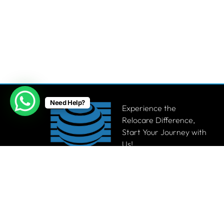
Need Help?
Experience the
Relocare Difference,
Start Your Journey with
Us!
Get a Quote
© 