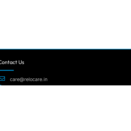
Contact Us
care@relocare.in
1800 1234501
507 Suratwala Mark Plazzo Opp.
Courtyard Marriot Hinjawadi Pune-411057
India.
rved