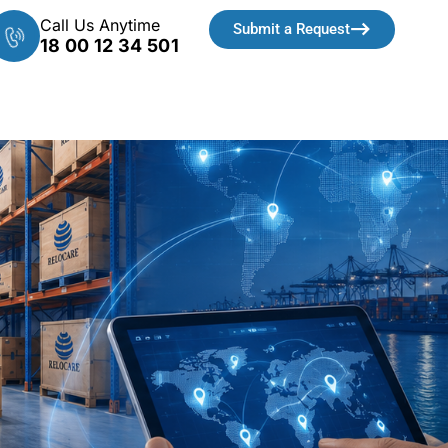
Call Us Anytime
Submit a Request
18 00 12 34 501