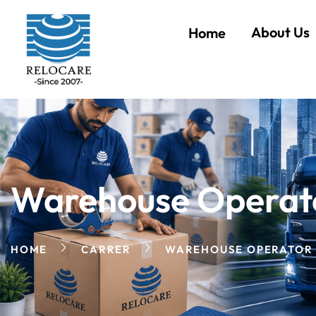
About Us
Home
Warehouse Operat
HOME
CARRER
WAREHOUSE OPERATOR