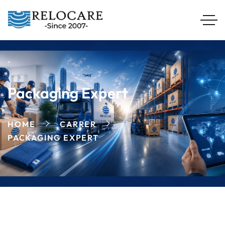
Packaging Expert
HOME
CARRER
PACKAGING EXPERT