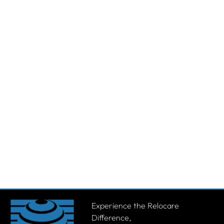
Experience the Relocare
Difference,