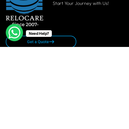
Start Your Journey with Us!
Need Help?
Get a Quote
Quick links
Privacy Policy
Terms & Conditions
Sitemap
Contact Us